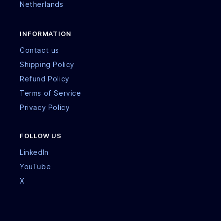
Netherlands
INFORMATION
Contact us
Shipping Policy
Refund Policy
Terms of Service
Privacy Policy
FOLLOW US
LinkedIn
YouTube
X