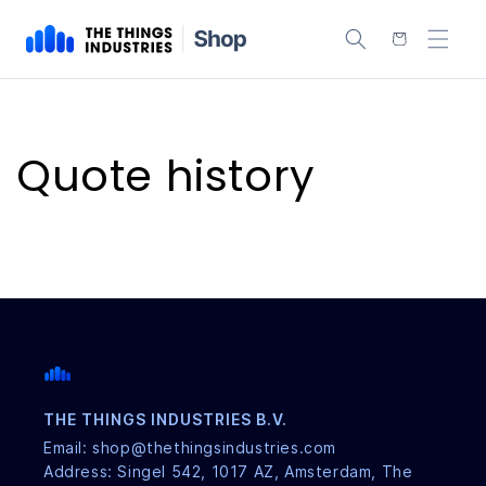
content
Cart
Quote history
THE THINGS INDUSTRIES B.V.
Email: shop@thethingsindustries.com
Address: Singel 542, 1017 AZ, Amsterdam, The